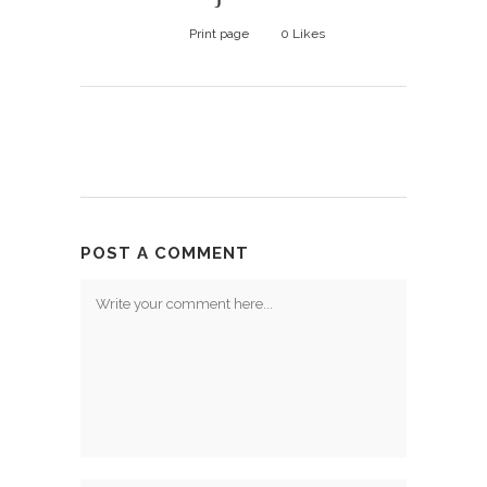
Print page
0
Likes
POST A COMMENT