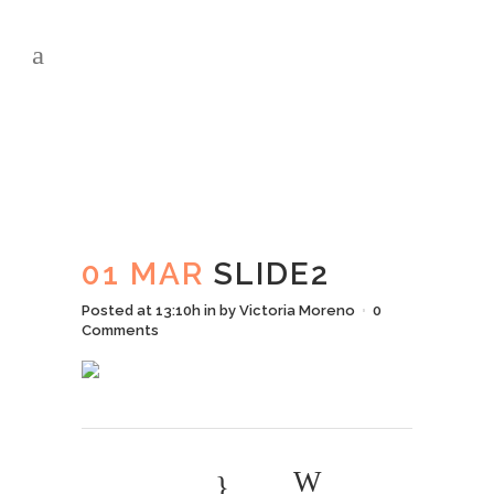
SLIDE2
01 MAR
SLIDE2
Posted at 13:10h
in
by
Victoria Moreno
0
Comments