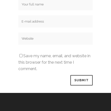
Save my name, email, and website in
this browser for the next time I
comment.