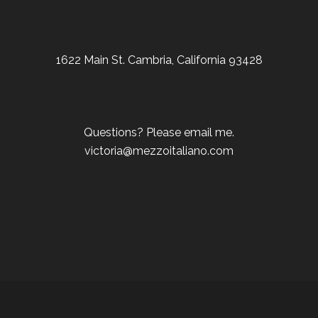
1622 Main St. Cambria, California 93428
Questions? Please email me.
victoria@mezzoitaliano.com