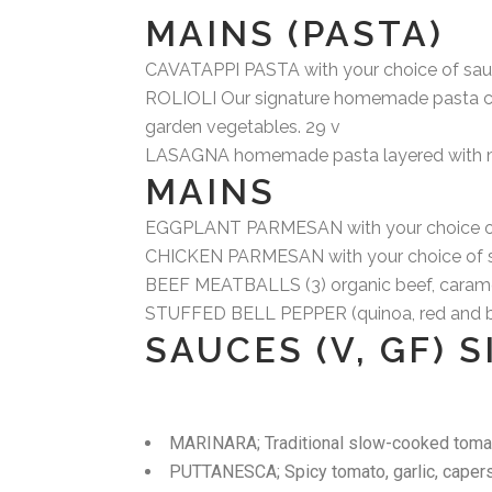
MAINS (PASTA)
CAVATAPPI PASTA with your choice of sauce
ROLIOLI Our signature homemade pasta creat
garden vegetables. 29 v
LASAGNA homemade pasta layered with mari
MAINS
EGGPLANT PARMESAN with your choice of 
CHICKEN PARMESAN with your choice of sa
BEEF MEATBALLS (3) organic beef, carameli
STUFFED BELL PEPPER (quinoa, red and brow
SAUCES (V, GF) 
MARINARA; Traditional slow-cooked toma
PUTTANESCA; Spicy tomato, garlic, capers