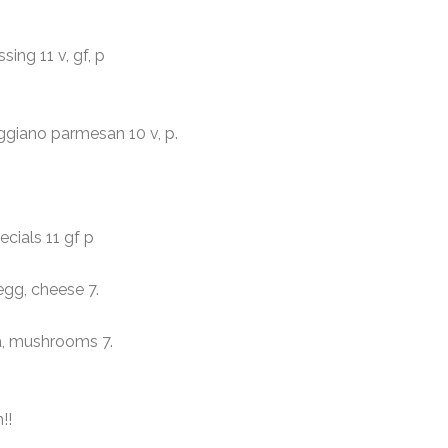
ng 11 v, gf, p
ggiano parmesan 10 v, p.
ials 11 gf p
gg, cheese 7.
oa, mushrooms
7.
!!