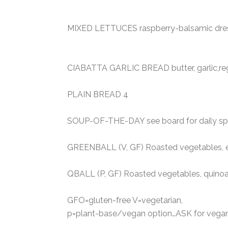
MIXED LETTUCES raspberry-balsamic dressi
CIABATTA GARLIC BREAD butter, garlic,re
PLAIN BREAD 4
SOUP-OF-THE-DAY see board for daily spec
GREENBALL (V, GF) Roasted vegetables, e
QBALL (P, GF) Roasted vegetables, quin
GFO=gluten-free V=vegetarian,
p=plant-base/vegan option…ASK for vegan