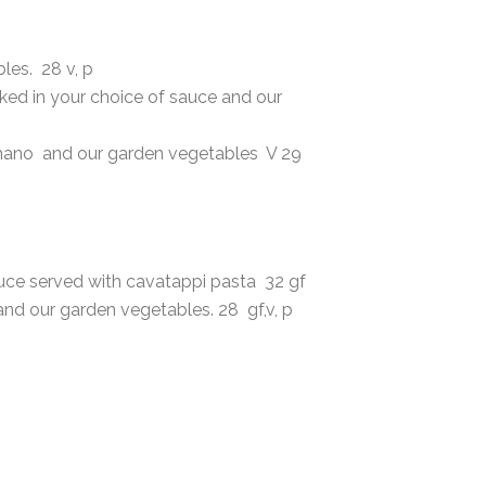
les. 28 v, p
aked in your choice of sauce and our
omano and our garden vegetables V 29
auce served with cavatappi pasta 32 gf
nd our garden vegetables. 28 gf,v, p