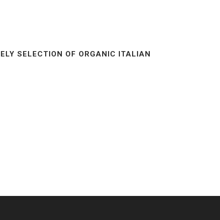
ELY SELECTION OF ORGANIC ITALIAN