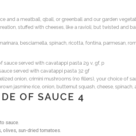
 and a meatball, qball, or greenball and our garden vegetab
ion, stuffed with cheeses, like a ravioli, but twisted and b
nara, besciamella, spinach, ricotta, fontina, parmesan, r
sauce served with cavatappi pasta 29
v, gf, p
uce served with cavatappi pasta 32
gf
zed onion, crimini mushrooms (no fillers), your choice of s
n jasmine rice, onion, butternut squash, cheese, spinach, a
SIDE OF SAUCE 4
to sauce.
, olives, sun-dried tomatoes.