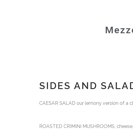
vegan menu
Mezzo
SIDES AND SALA
CAESAR SALAD our lemony version of a cla
ROASTED CRIMINI MUSHROOMS, cheese, b