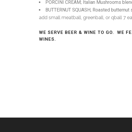
PORCINI CREAM; Italian Mushrooms blended i
BUTTERNUT SQUASH; Roasted butternut s
add small meatball, greenball, or qball 7 e
WE SERVE BEER & WINE TO GO. WE F
WINES.