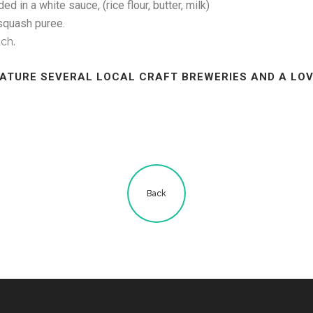
n a white sauce, (rice flour, butter, milk)
quash puree.
ach.
EATURE SEVERAL LOCAL CRAFT BREWERIES AND A LOV
Back