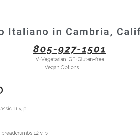
 Italiano in Cambria, Cali
805-927-1501
V=Vegetarian GF=Gluten-free
Vegan Options
here->
D
ssic 11 v, p
readcrumbs 12 v, p