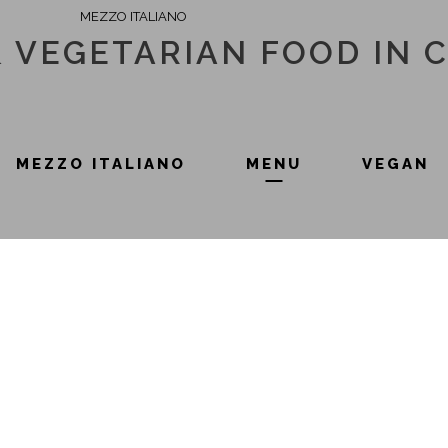
MEZZO ITALIANO
& VEGETARIAN FOOD IN 
MEZZO ITALIANO
MENU
VEGAN