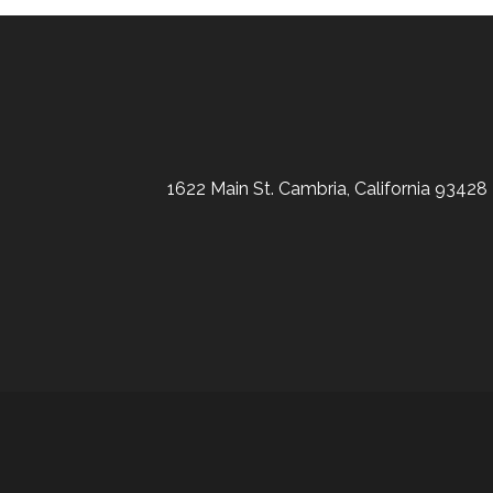
1622 Main St. Cambria, California 93428