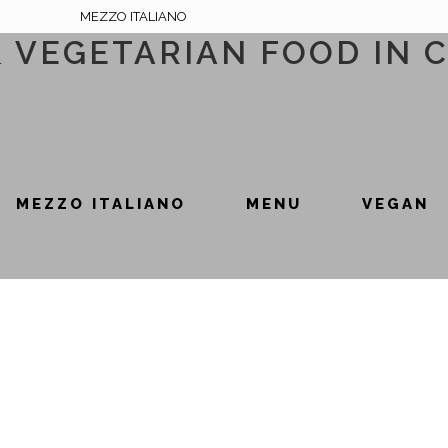
MEZZO ITALIANO
& VEGETARIAN FOOD IN 
MEZZO ITALIANO
MENU
VEGAN