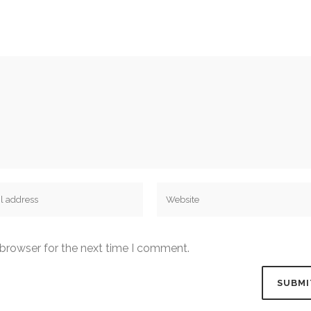
 browser for the next time I comment.