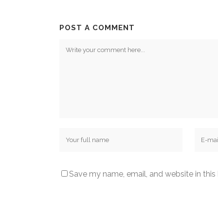
POST A COMMENT
Save my name, email, and website in this