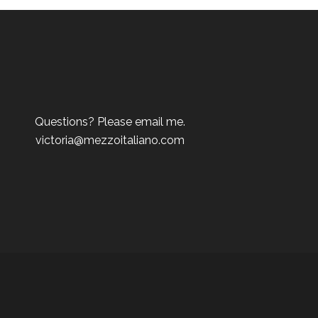
Questions? Please email me.
victoria@mezzoitaliano.com