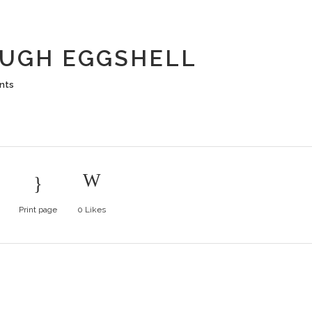
 DOUGH EG
UGH EGGSHELL
nts
Print page
0
Likes