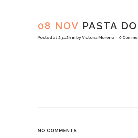
PASTA
08 NOV
PASTA DO
Posted at 23:12h
in
by
Victoria Moreno
0 Comme
NO COMMENTS