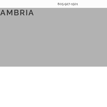
805-927-1501
CAMBRIA