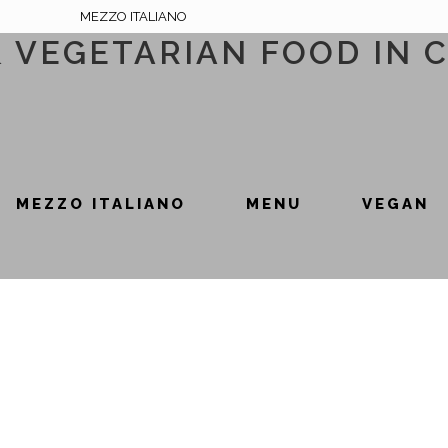
MEZZO ITALIANO
& VEGETARIAN FOOD IN 
MEZZO ITALIANO
MENU
VEGAN