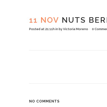
N
11 NOV
NUTS BER
Posted at 21:11h
in
by
Victoria Moreno
0 Comme
NO COMMENTS