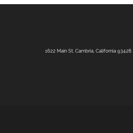
1622 Main St. Cambria, California 93428