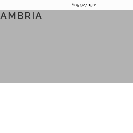
805-927-1501
CAMBRIA