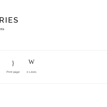
UTS BERRI
RIES
nts
Print page
0
Likes