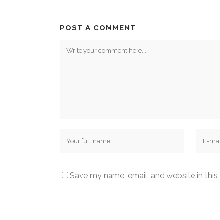
POST A COMMENT
Save my name, email, and website in this