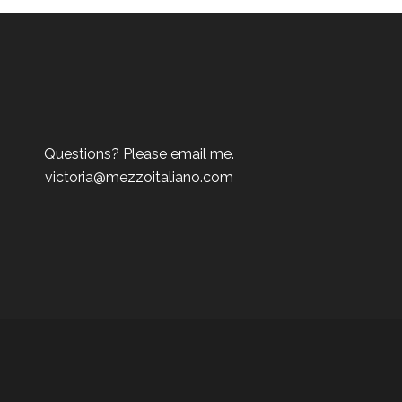
Questions? Please email me.
victoria@mezzoitaliano.com