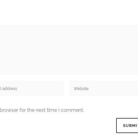
 browser for the next time I comment.