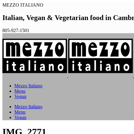
MEZZO ITALIANO
Italian, Vegan & Vegetarian food in Camb
805-927-1501
Mezzo Italiano
Menu
Vegan
Mezzo Italiano
Menu
Vegan
IMG_2771