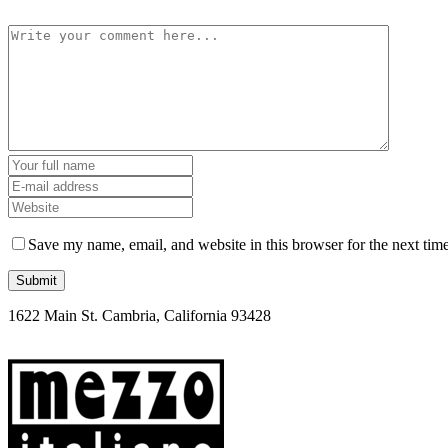
Save my name, email, and website in this browser for the next tim
1622 Main St. Cambria, California 93428