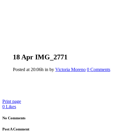
18 Apr
IMG_2771
Posted at 20:06h
in
by
Victoria Moreno
0 Comments
Print page
0
Likes
No Comments
Post A Comment