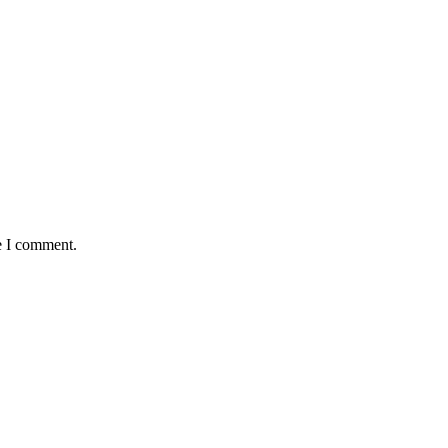
e I comment.