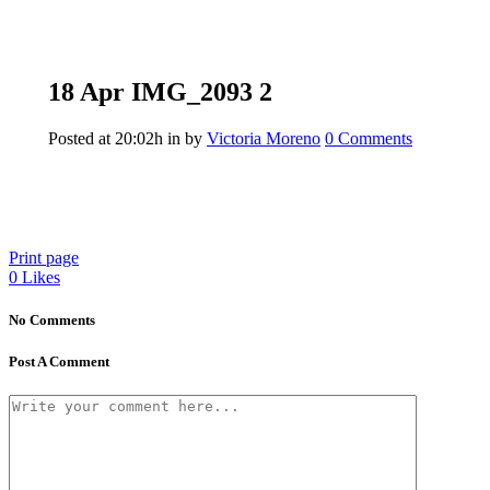
18 Apr
IMG_2093 2
Posted at 20:02h
in
by
Victoria Moreno
0 Comments
Print page
0
Likes
No Comments
Post A Comment