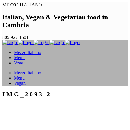
MEZZO ITALIANO
Italian, Vegan & Vegetarian food in
Cambria
805-927-1501
Mezzo Italiano
Menu
Vegan
Mezzo Italiano
Menu
Vegan
IMG_2093 2