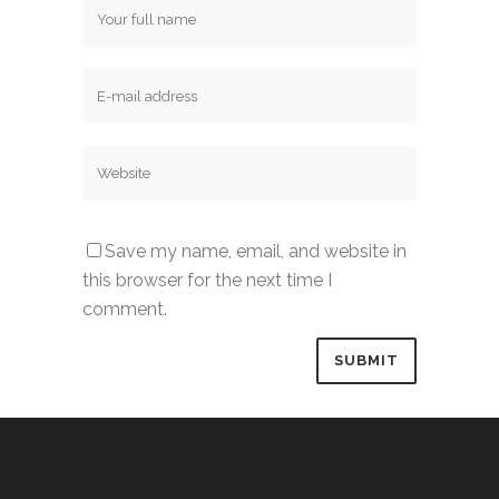
Save my name, email, and website in
this browser for the next time I
comment.