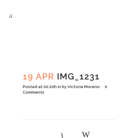
IMG_1231
19 APR
IMG_1231
Posted at 00:20h
in
by
Victoria Moreno
0
Comments