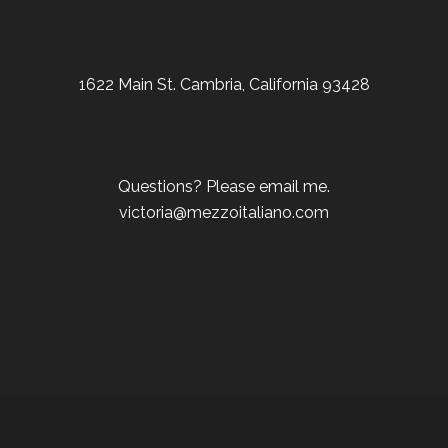
1622 Main St. Cambria, California 93428
Questions? Please email me.
victoria@mezzoitaliano.com