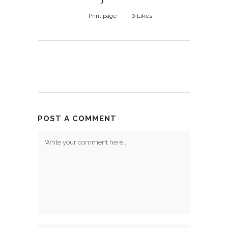
Print page
0
Likes
POST A COMMENT