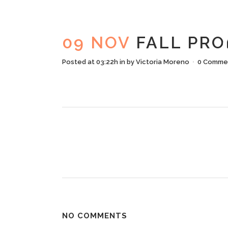
FAL
09 NOV
FALL PRO
Posted at 03:22h
in
by
Victoria Moreno
0 Comme
NO COMMENTS