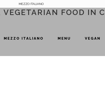
MEZZO ITALIANO
& VEGETARIAN FOOD IN 
MEZZO ITALIANO
MENU
VEGAN