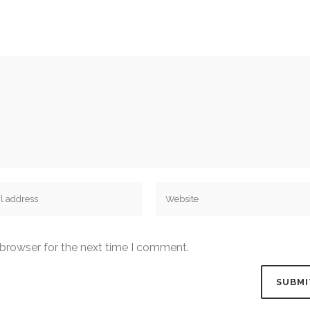
 browser for the next time I comment.