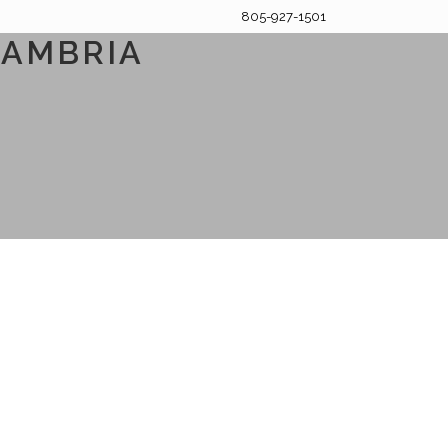
805-927-1501
CAMBRIA