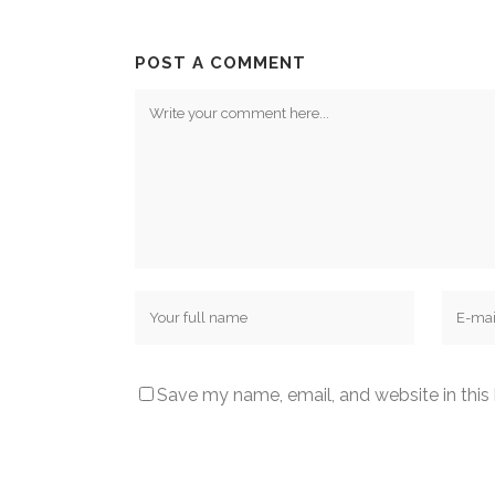
POST A COMMENT
Save my name, email, and website in this