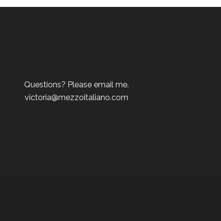
Questions? Please email me.
victoria@mezzoitaliano.com