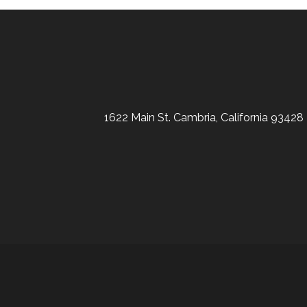
1622 Main St. Cambria, California 93428