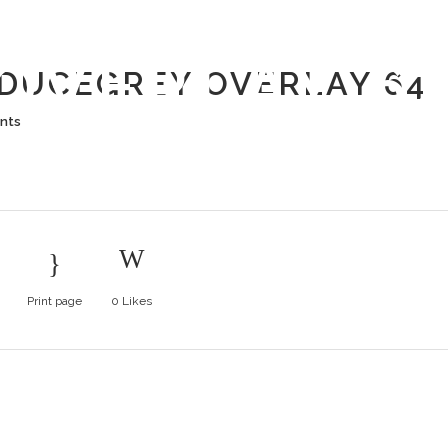
L PRODUCE
OVERLAY 6
DUCEGREY OVERLAY 64
nts
Print page
0
Likes