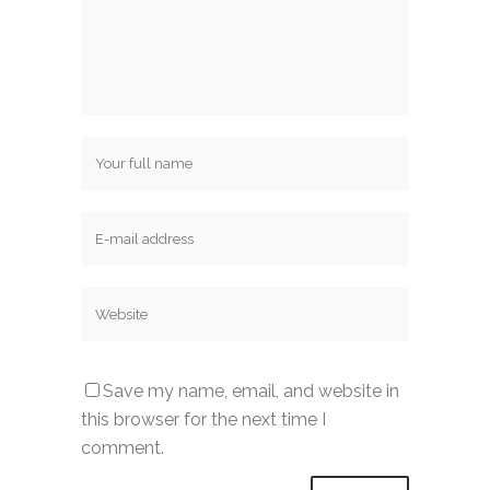
Save my name, email, and website in
this browser for the next time I
comment.