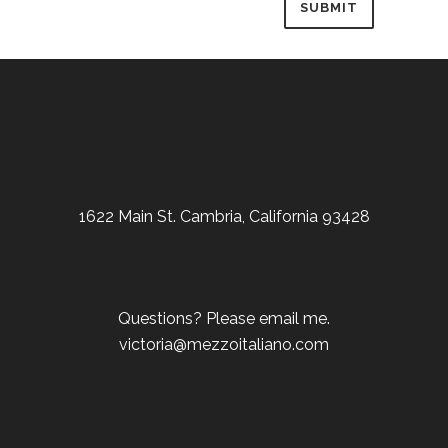
1622 Main St. Cambria, California 93428
Questions? Please email me.
victoria@mezzoitaliano.com