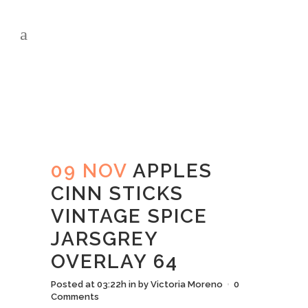
APPLES CINN
STICKS VINTAGE
SPICE JARSGREY
OVERLAY 64
09 NOV
APPLES
CINN STICKS
VINTAGE SPICE
JARSGREY
OVERLAY 64
Posted at 03:22h
in
by
Victoria Moreno
0
Comments