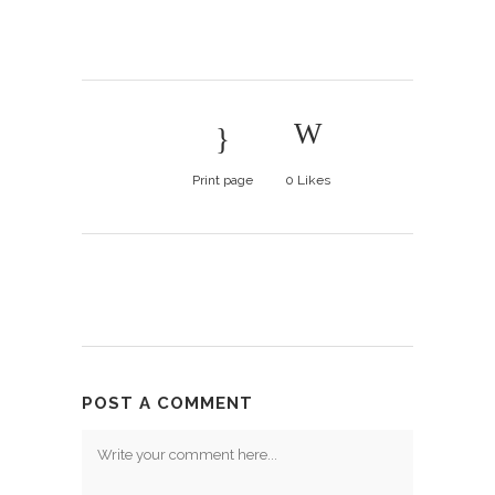
Print page
0
Likes
POST A COMMENT